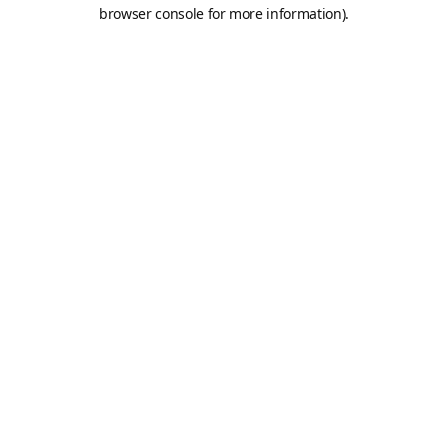
browser console for more information).