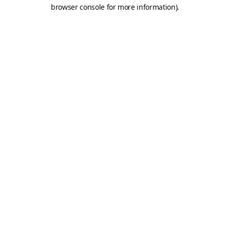
browser console for more information).