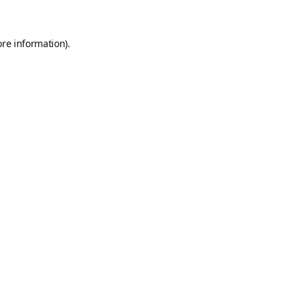
ore information).