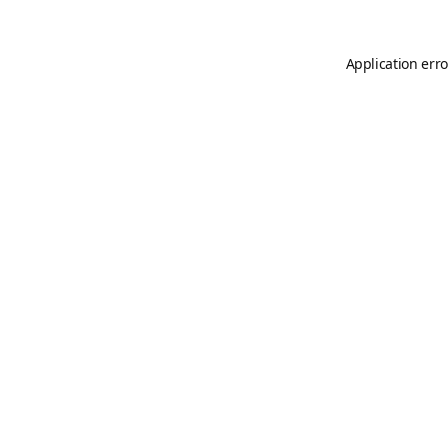
Application erro