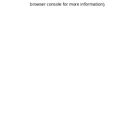
browser console for more information).