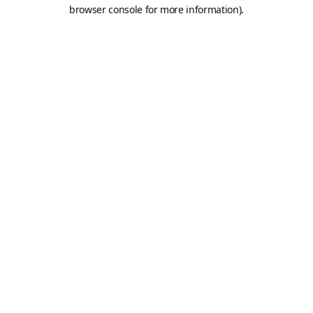
browser console for more information).