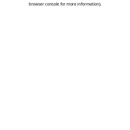
browser console for more information).