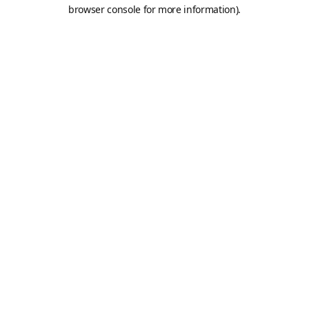
browser console for more information).