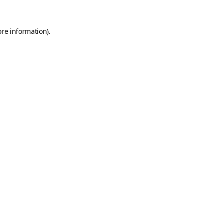
ore information).