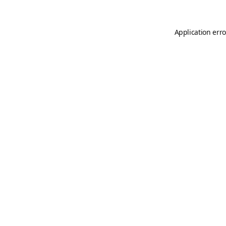
Application erro