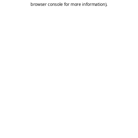
browser console for more information).