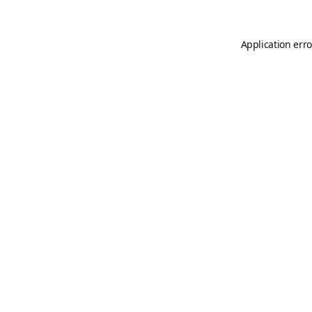
Application erro