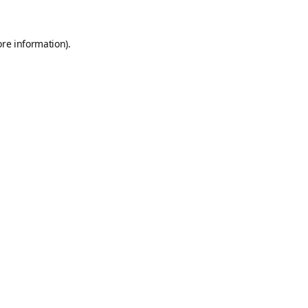
ore information).