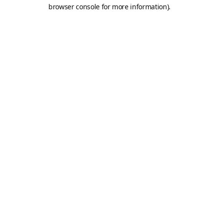
browser console for more information).