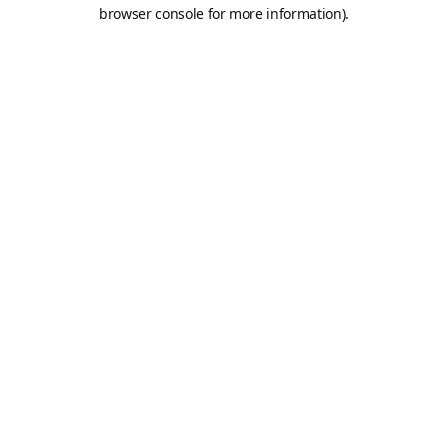
browser console for more information).