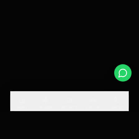
HOME
BUILDER
PROJECTS
SERVICES
CONTACT