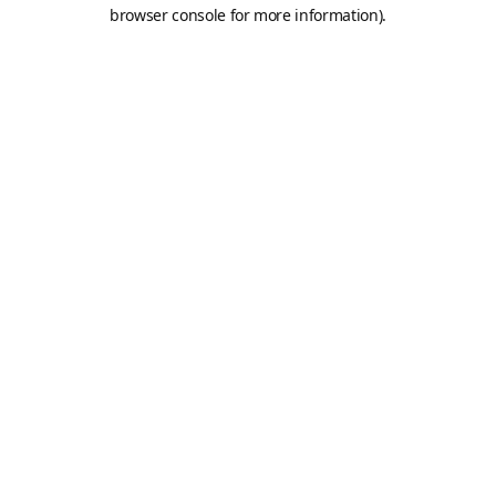
browser console for more information).