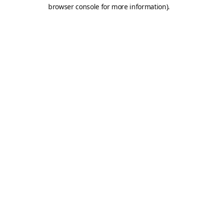
browser console for more information).