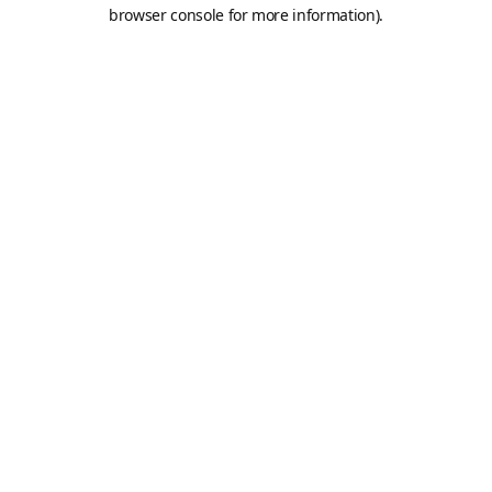
browser console for more information).