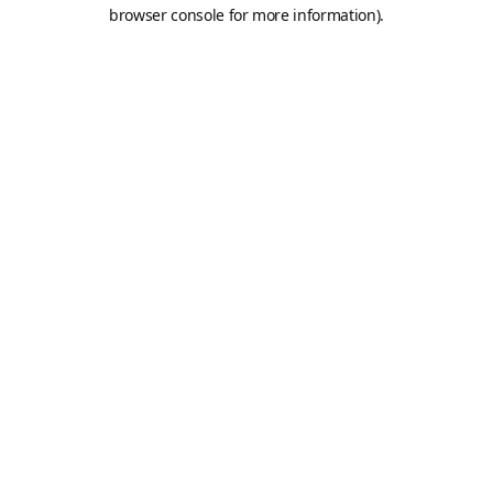
browser console for more information).