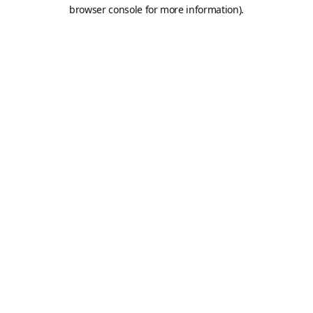
browser console for more information).