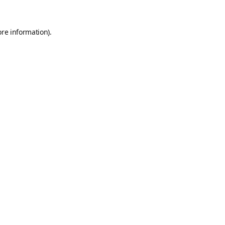
ore information).