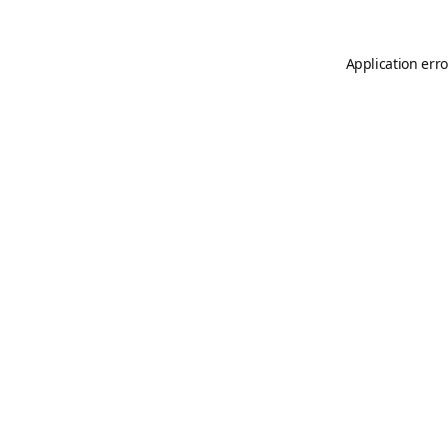
Application erro