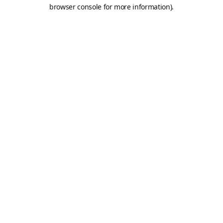
browser console for more information).