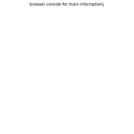
browser console for more information).